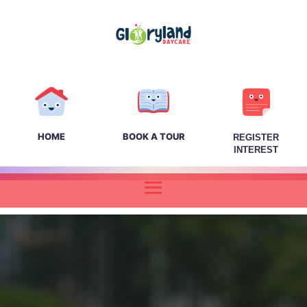
HOME
BOOK A TOUR
REGISTER
INTEREST