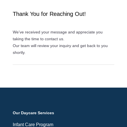
Thank You for Reaching Out!
We’ve received your message and appreciate you
taking the time to contact us.
Our team will review your inquiry and get back to you
shortly.
Our Daycare Services
Infant Care Program