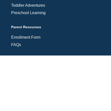
Toddler Adventures
Preschool Learning
Parent Resources
Enrollment Form
FAQs
Connect With Us
Contact Information
Email Us: shine@glorylanddaycare.org