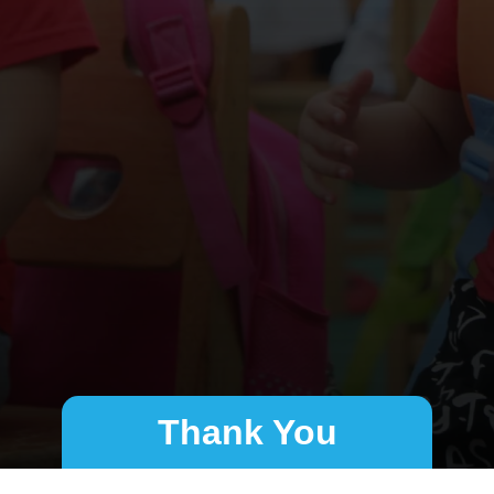
Thank You