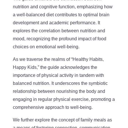
nutrition and cognitive function, emphasizing how
a well-balanced diet contributes to optimal brain
development and academic performance. It
explores the correlation between nutrition and
mood, recognizing the profound impact of food
choices on emotional well-being.
As we traverse the realms of “Healthy Habits,
Happy Kids,” the guide acknowledges the
importance of physical activity in tandem with
balanced nutrition. It underscores the symbiotic
relationship between nourishing the body and
engaging in regular physical exercise, promoting a
comprehensive approach to well-being.
We further explore the concept of family meals as
a means of fostering connection, communication,