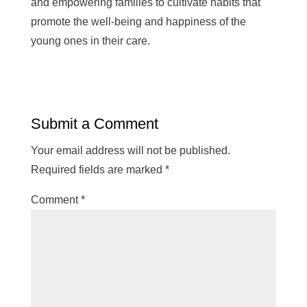
and empowering families to cultivate habits that
promote the well-being and happiness of the
young ones in their care.
Submit a Comment
Your email address will not be published.
Required fields are marked
*
Comment
*