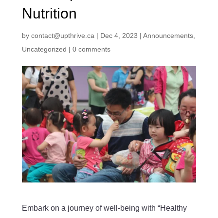
Nutrition
by
contact@upthrive.ca
|
Dec 4, 2023
|
Announcements
,
Uncategorized
|
0 comments
Embark on a journey of well-being with “Healthy