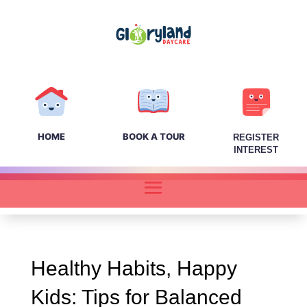
HOME
BOOK A TOUR
REGISTER
INTEREST
Healthy Habits, Happy
Kids: Tips for Balanced