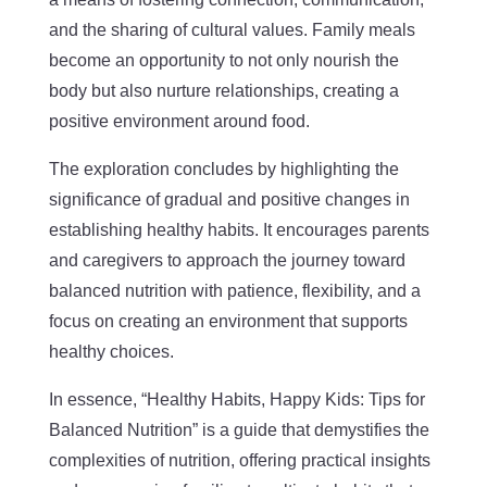
and the sharing of cultural values. Family meals
become an opportunity to not only nourish the
body but also nurture relationships, creating a
positive environment around food.
The exploration concludes by highlighting the
significance of gradual and positive changes in
establishing healthy habits. It encourages parents
and caregivers to approach the journey toward
balanced nutrition with patience, flexibility, and a
focus on creating an environment that supports
healthy choices.
In essence, “Healthy Habits, Happy Kids: Tips for
Balanced Nutrition” is a guide that demystifies the
complexities of nutrition, offering practical insights