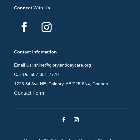
Connect With Us
Contact Information
Email Us: shine@glorylanddaycare.org
Call Us: 587-351-7770
1225 34 Ave NE, Calgary, AB T2E 6N4, Canada
Contact Form