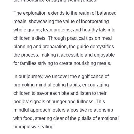
The exploration extends to the realm of balanced
meals, showcasing the value of incorporating
whole grains, lean proteins, and healthy fats into
children’s diets. Through practical tips on meal
planning and preparation, the guide demystifies
the process, making it accessible and enjoyable
for families striving to create nourishing meals.
In our journey, we uncover the significance of
promoting mindful eating habits, encouraging
children to savor each bite and listen to their
bodies’ signals of hunger and fullness. This
mindful approach fosters a positive relationship
with food, steering clear of the pitfalls of emotional
or impulsive eating.