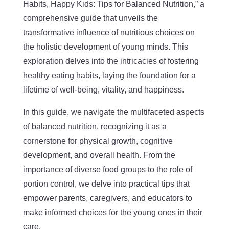
Habits, Happy Kids: Tips for Balanced Nutrition,” a
comprehensive guide that unveils the
transformative influence of nutritious choices on
the holistic development of young minds. This
exploration delves into the intricacies of fostering
healthy eating habits, laying the foundation for a
lifetime of well-being, vitality, and happiness.
In this guide, we navigate the multifaceted aspects
of balanced nutrition, recognizing it as a
cornerstone for physical growth, cognitive
development, and overall health. From the
importance of diverse food groups to the role of
portion control, we delve into practical tips that
empower parents, caregivers, and educators to
make informed choices for the young ones in their
care.