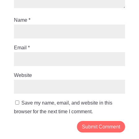
Name
*
Email
*
Website
Save my name, email, and website in this
browser for the next time I comment.