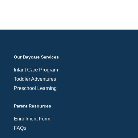
Our Daycare Services
Infant Care Program
Toddler Adventures
Preschool Learning
Parent Resources
Enrollment Form
FAQs