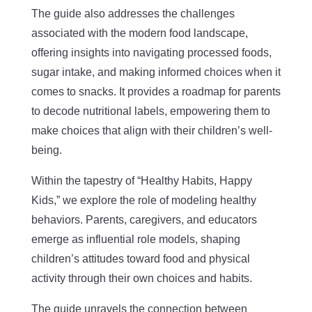
The guide also addresses the challenges
associated with the modern food landscape,
offering insights into navigating processed foods,
sugar intake, and making informed choices when it
comes to snacks. It provides a roadmap for parents
to decode nutritional labels, empowering them to
make choices that align with their children’s well-
being.
Within the tapestry of “Healthy Habits, Happy
Kids,” we explore the role of modeling healthy
behaviors. Parents, caregivers, and educators
emerge as influential role models, shaping
children’s attitudes toward food and physical
activity through their own choices and habits.
The guide unravels the connection between