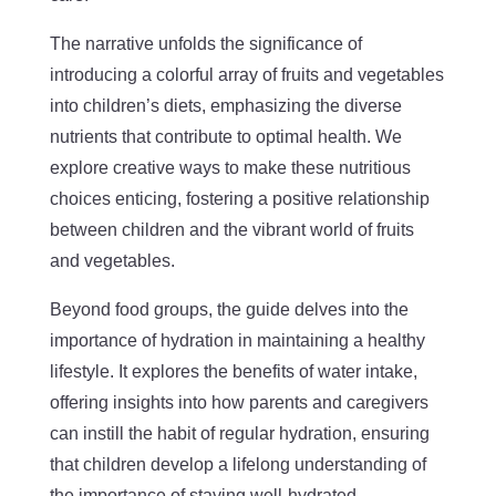
The narrative unfolds the significance of
introducing a colorful array of fruits and vegetables
into children’s diets, emphasizing the diverse
nutrients that contribute to optimal health. We
explore creative ways to make these nutritious
choices enticing, fostering a positive relationship
between children and the vibrant world of fruits
and vegetables.
Beyond food groups, the guide delves into the
importance of hydration in maintaining a healthy
lifestyle. It explores the benefits of water intake,
offering insights into how parents and caregivers
can instill the habit of regular hydration, ensuring
that children develop a lifelong understanding of
the importance of staying well-hydrated.