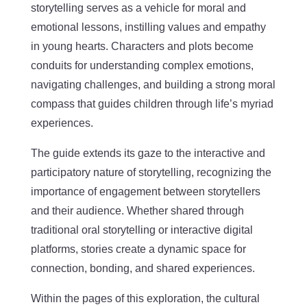
storytelling serves as a vehicle for moral and
emotional lessons, instilling values and empathy
in young hearts. Characters and plots become
conduits for understanding complex emotions,
navigating challenges, and building a strong moral
compass that guides children through life’s myriad
experiences.
The guide extends its gaze to the interactive and
participatory nature of storytelling, recognizing the
importance of engagement between storytellers
and their audience. Whether shared through
traditional oral storytelling or interactive digital
platforms, stories create a dynamic space for
connection, bonding, and shared experiences.
Within the pages of this exploration, the cultural