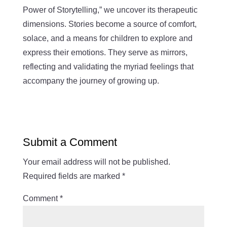
Power of Storytelling,” we uncover its therapeutic
dimensions. Stories become a source of comfort,
solace, and a means for children to explore and
express their emotions. They serve as mirrors,
reflecting and validating the myriad feelings that
accompany the journey of growing up.
Submit a Comment
Your email address will not be published.
Required fields are marked
*
Comment
*