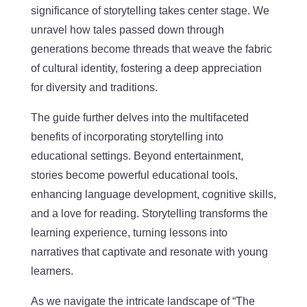
significance of storytelling takes center stage. We
unravel how tales passed down through
generations become threads that weave the fabric
of cultural identity, fostering a deep appreciation
for diversity and traditions.
The guide further delves into the multifaceted
benefits of incorporating storytelling into
educational settings. Beyond entertainment,
stories become powerful educational tools,
enhancing language development, cognitive skills,
and a love for reading. Storytelling transforms the
learning experience, turning lessons into
narratives that captivate and resonate with young
learners.
As we navigate the intricate landscape of “The