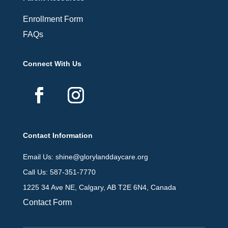
Enrollment Form
FAQs
Connect With Us
Contact Information
Email Us: shine@glorylanddaycare.org
Call Us: 587-351-7770
1225 34 Ave NE, Calgary, AB T2E 6N4, Canada
Contact Form