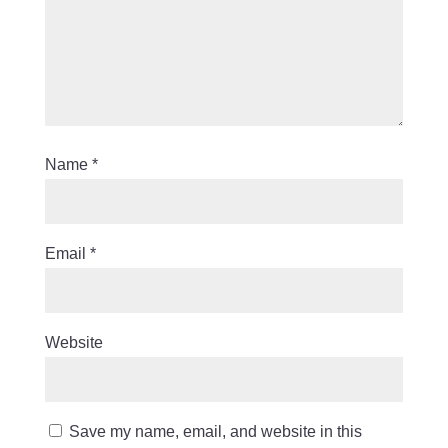
Name
*
Email
*
Website
Save my name, email, and website in this