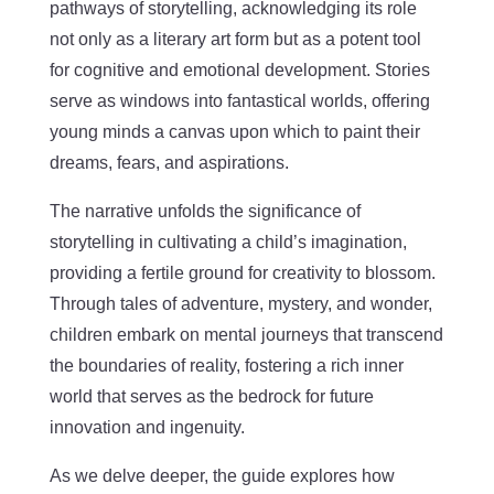
pathways of storytelling, acknowledging its role
not only as a literary art form but as a potent tool
for cognitive and emotional development. Stories
serve as windows into fantastical worlds, offering
young minds a canvas upon which to paint their
dreams, fears, and aspirations.
The narrative unfolds the significance of
storytelling in cultivating a child’s imagination,
providing a fertile ground for creativity to blossom.
Through tales of adventure, mystery, and wonder,
children embark on mental journeys that transcend
the boundaries of reality, fostering a rich inner
world that serves as the bedrock for future
innovation and ingenuity.
As we delve deeper, the guide explores how