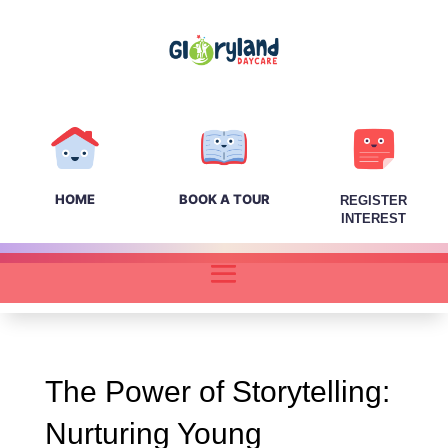
HOME
BOOK A TOUR
REGISTER
INTEREST
The Power of Storytelling:
Nurturing Young