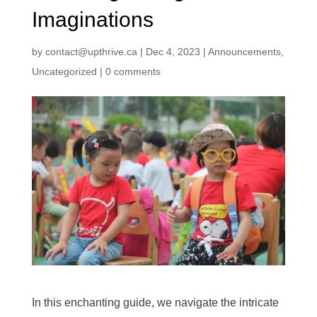
Imaginations
by
contact@upthrive.ca
|
Dec 4, 2023
|
Announcements
,
Uncategorized
|
0 comments
In this enchanting guide, we navigate the intricate