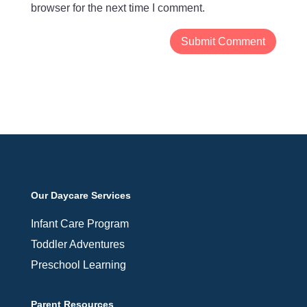
browser for the next time I comment.
Our Daycare Services
Infant Care Program
Toddler Adventures
Preschool Learning
Parent Resources